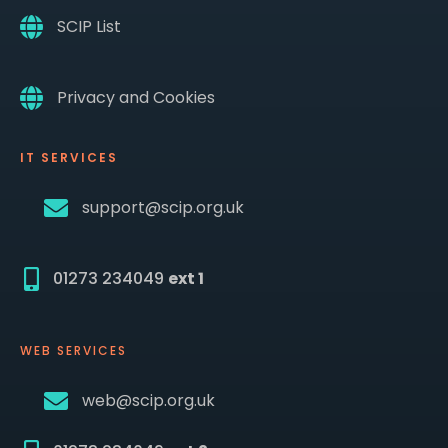
SCIP List
Privacy and Cookies
IT SERVICES
support@scip.org.uk
01273 234049
ext 1
WEB SERVICES
web@scip.org.uk