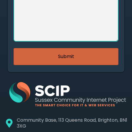
Community Base, 113 Queens Road, Brighton, BN1
3XG