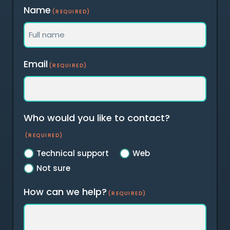
Name
(REQUIRED)
Full
Email
(REQUIRED)
name
Who would you like to contact?
(REQUIRED)
Technical support
Web
Not sure
How can we help?
(REQUIRED)