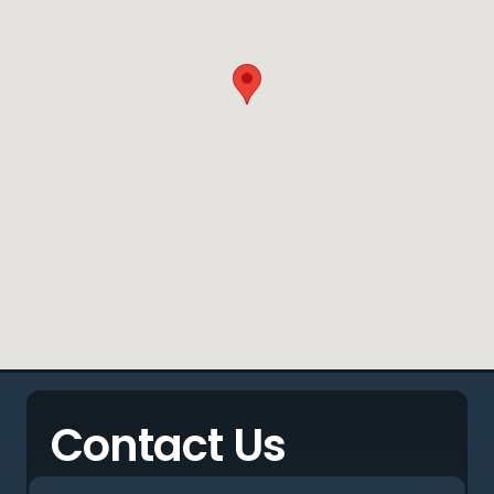
Contact Us