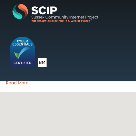
Posts Tagged ‘SEO’
SCIP Tip Of The Month May
2012 – Google Analytics
on
By
SCIP Web
|
17 May 2012
|
Comments Off
SCIP
Tip
By Mark James
Of
Read More
The
Month
May
2012
–
Google
Analytics