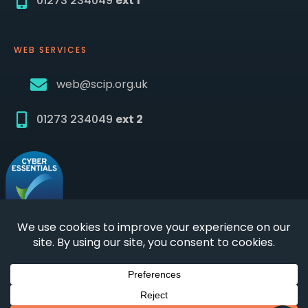
01273 234049
ext 1
WEB SERVICES
web@scip.org.uk
01273 234049
ext 2
© 2026 SCIP
|
Incorporated not for profit private
limited company | Company number
03819836
|