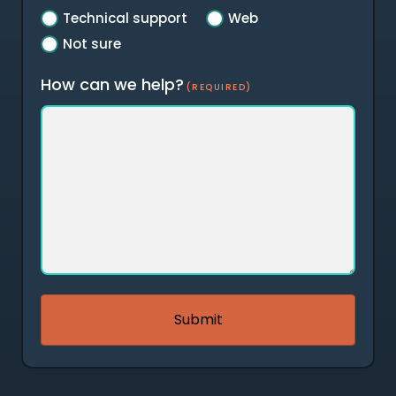
Technical support
Web
Not sure
How can we help?
(REQUIRED)