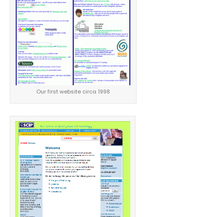
Our first website circa 1998