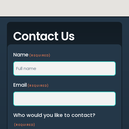
Contact Us
Name
(REQUIRED)
Full
Email
(REQUIRED)
name
Who would you like to contact?
(REQUIRED)