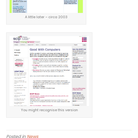
A little later – circa 2003
You might recognise this version
Posted in
News