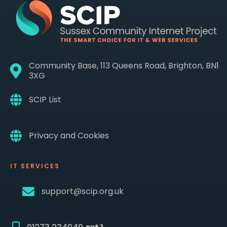
Community Base, 113 Queens Road, Brighton, BN1
3XG
SCIP List
Privacy and Cookies
IT SERVICES
support@scip.org.uk